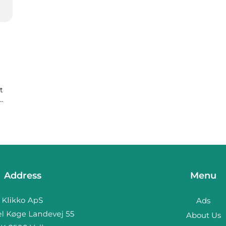
t
Address
Menu
Ads
About Us