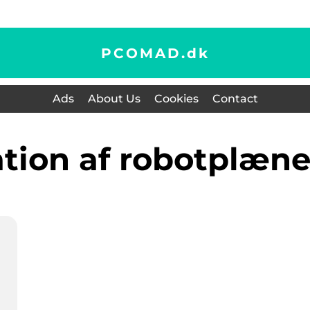
PCOMAD.
dk
Ads
About Us
Cookies
Contact
lation af robotplæn