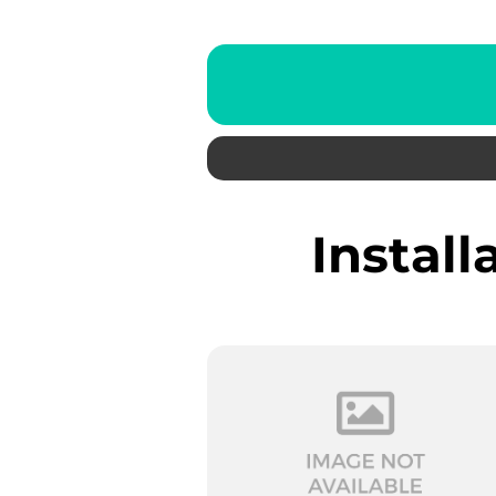
Instal