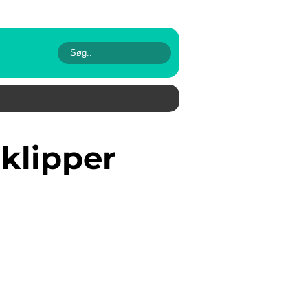
eklipper